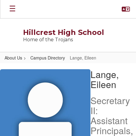
Skip
to
main
content
Hillcrest High School
Home of the Trojans
About Us
Campus Directory
Lange, Eileen
Lange,
Lange,
Eileen
Eileen
Secretary
II:
Assistant
Principals,