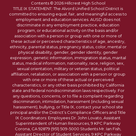
Contents © 2026 Hillcrest High School
TITLE IX STATEMENT: The Alvord Unified School District is
committed to ensuring equal, fair, and meaningful access to
employment and education services. AUSD does not
discriminate in any employment practice, education
program, or educational activity on the basis and/or
association with a person or group with one or more of
these actual or perceived characteristics of age, ancestry,
ethnicity, parental status, pregnancy status, color, mental or
physical disability, gender, gender identity, gender
expression, genetic information, immigration status, marital
status, medical information, nationality, race, religion, sex,
sexual orientation, military or veteran status, political
affiliation, retaliation, or association with a person or group
with one or more of these actual or perceived
characteristics, or any other basis prohibited by California
state and federal nondiscrimination laws respectively. For
any questions, concerns, or to file a complaint regarding
discrimination, intimidation, harassment (including sexual
harassment), bullying, or Title IX, contact your school site
principal and/or the District’s Compliance Officers and Title
IX Coordinators: Employees Dr. John Lovato, Assistant
Superintendent of Human Resources, 9 KPC Parkway
Corona, CA 92879 (951) 509-5000 Students Mr. Ian Fish,
Assistant Director of Student Services, 9 KPC Parkway