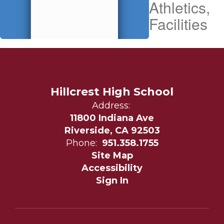
Athletics,
Facilities
Hillcrest High School
Address:
11800 Indiana Ave
Riverside, CA 92503
Phone:
951.358.1755
Site Map
Accessibility
Sign In