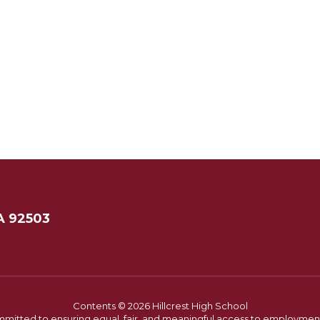
A 92503
Contents © 2026 Hillcrest High School
committed to ensuring equal, fair, and meaningful access to employmen