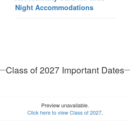
Night Accommodations
Class of 2027 Important Dates
Preview unavailable.
Click here to view Class of 2027
.