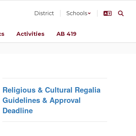
District
Schools
cs
Activities
AB 419
Religious & Cultural Regalia
Guidelines & Approval
Deadline