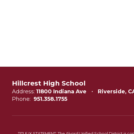
Hillcrest High School
Address:
11800 Indiana Ave
Riverside, C
Phone:
951.358.1755
TITLE IX STATEMENT: The Alvord Unified School District is 