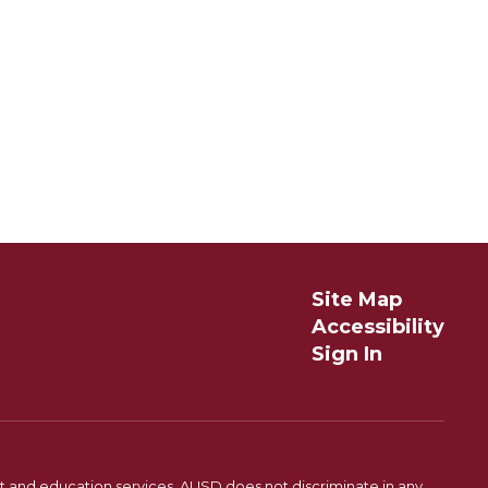
Site Map
Accessibility
Sign In
t and education services. AUSD does not discriminate in any