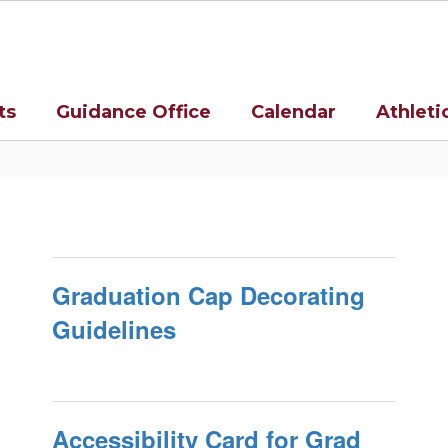
ts
Guidance Office
Calendar
Athleti
Graduation Cap Decorating
Guidelines
Accessibility Card for Grad