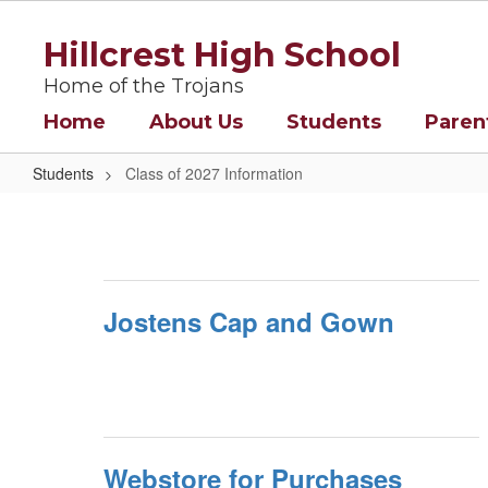
Skip
to
Hillcrest High School
main
content
Home of the Trojans
Home
About Us
Students
Paren
Students
Class of 2027 Information
Class
of
2027
Information
Jostens Cap and Gown
Webstore for Purchases