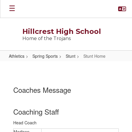
Skip
to
main
content
Hillcrest High School
Home of the Trojans
Athletics
Spring Sports
Stunt
Stunt Home
Stunt
Home
Coaches Message
Coaching Staff
Head Coach
Madison