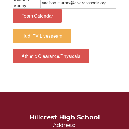
madison.murray@alvordschools.org
Murray
Team Calendar
Hudl TV Livestream
Athletic Clearance/Physicals
Hillcrest High School
Address: