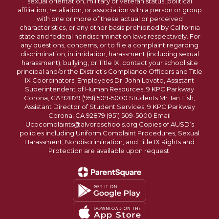
sexual orientation, military or veteran status, political
affiliation, retaliation, or association with a person or group
with one or more of these actual or perceived
characteristics, or any other basis prohibited by California
state and federal nondiscrimination laws respectively. For
any questions, concerns, or to file a complaint regarding
discrimination, intimidation, harassment (including sexual
harassment), bullying, or Title IX, contact your school site
principal and/or the District’s Compliance Officers and Title
IX Coordinators: Employees Dr. John Lovato, Assistant
Superintendent of Human Resources, 9 KPC Parkway
Corona, CA 92879 (951) 509-5000 Students Mr. Ian Fish,
Assistant Director of Student Services, 9 KPC Parkway
Corona, CA 92879 (951) 509-5000 Email
Ucpcomplaints@alvordschools.org Copies of AUSD’s
policies including Uniform Complaint Procedures, Sexual
Harassment, Nondiscrimination, and Title IX Rights and
Protection are available upon request.