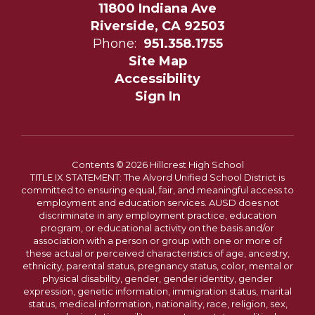
11800 Indiana Ave
Riverside, CA 92503
Phone:
951.358.1755
Site Map
Accessibility
Sign In
Contents © 2026 Hillcrest High School
TITLE IX STATEMENT: The Alvord Unified School District is
committed to ensuring equal, fair, and meaningful access to
employment and education services. AUSD does not
discriminate in any employment practice, education
program, or educational activity on the basis and/or
association with a person or group with one or more of
these actual or perceived characteristics of age, ancestry,
ethnicity, parental status, pregnancy status, color, mental or
physical disability, gender, gender identity, gender
expression, genetic information, immigration status, marital
status, medical information, nationality, race, religion, sex,