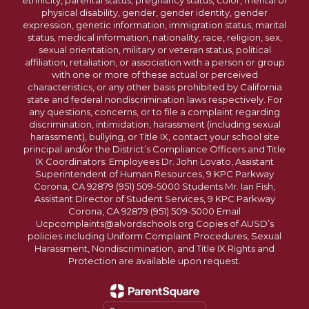
ethnicity, parental status, pregnancy status, color, mental or
physical disability, gender, gender identity, gender
expression, genetic information, immigration status, marital
status, medical information, nationality, race, religion, sex,
sexual orientation, military or veteran status, political
affiliation, retaliation, or association with a person or group
with one or more of these actual or perceived
characteristics, or any other basis prohibited by California
state and federal nondiscrimination laws respectively. For
any questions, concerns, or to file a complaint regarding
discrimination, intimidation, harassment (including sexual
harassment), bullying, or Title IX, contact your school site
principal and/or the District’s Compliance Officers and Title
IX Coordinators: Employees Dr. John Lovato, Assistant
Superintendent of Human Resources, 9 KPC Parkway
Corona, CA 92879 (951) 509-5000 Students Mr. Ian Fish,
Assistant Director of Student Services, 9 KPC Parkway
Corona, CA 92879 (951) 509-5000 Email
Ucpcomplaints@alvordschools.org Copies of AUSD’s
policies including Uniform Complaint Procedures, Sexual
Harassment, Nondiscrimination, and Title IX Rights and
Protection are available upon request.