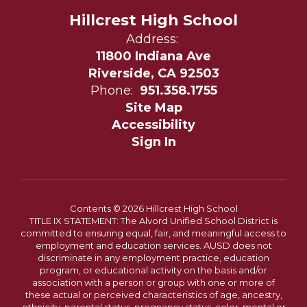
Hillcrest High School
Address:
11800 Indiana Ave
Riverside, CA 92503
Phone:
951.358.1755
Site Map
Accessibility
Sign In
Contents © 2026 Hillcrest High School
TITLE IX STATEMENT: The Alvord Unified School District is
committed to ensuring equal, fair, and meaningful access to
employment and education services. AUSD does not
discriminate in any employment practice, education
program, or educational activity on the basis and/or
association with a person or group with one or more of
these actual or perceived characteristics of age, ancestry,