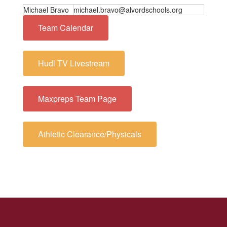
Michael Bravo
michael.bravo@alvordschools.org
Team Calendar
Hudl TV Livestream
Maxpreps Team Page
Athletic Clearance/Physicals