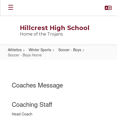
Skip
to
main
content
Hillcrest High School
Home of the Trojans
Athletics
Winter Sports
Soccer - Boys
Soccer - Boys Home
Soccer
-
Boys
Coaches Message
Home
Coaching Staff
Head Coach