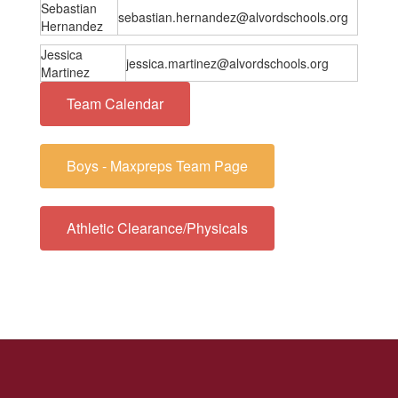
Sebastian
sebastian.hernandez@alvordschools.org
Hernandez
Jessica
jessica.martinez@alvordschools.org
Martinez
Team Calendar
Boys - Maxpreps Team Page
Athletic Clearance/Physicals