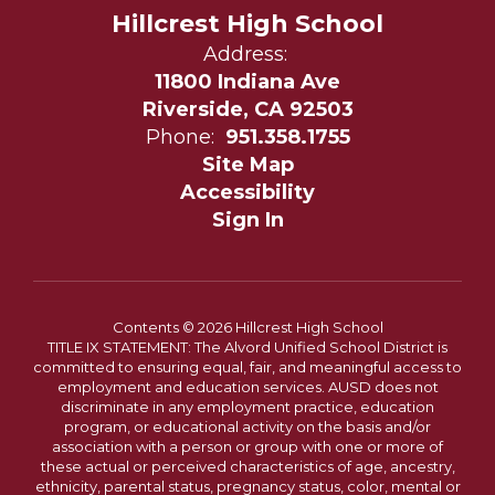
Hillcrest High School
Address:
11800 Indiana Ave
Riverside, CA 92503
Phone:
951.358.1755
Site Map
Accessibility
Sign In
Contents © 2026 Hillcrest High School
TITLE IX STATEMENT: The Alvord Unified School District is
committed to ensuring equal, fair, and meaningful access to
employment and education services. AUSD does not
discriminate in any employment practice, education
program, or educational activity on the basis and/or
association with a person or group with one or more of
these actual or perceived characteristics of age, ancestry,
ethnicity, parental status, pregnancy status, color, mental or