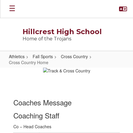
Skip
to
main
content
Hillcrest High School
Home of the Trojans
Athletics
Fall Sports
Cross Country
Cross Country Home
Cross
Country
Home
Coaches Message
Coaching Staff
Co – Head Coaches