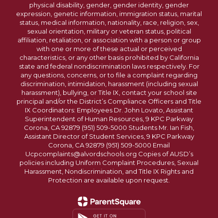
physical disability, gender, gender identity, gender
expression, genetic information, immigration status, marital
status, medical information, nationality, race, religion, sex,
sexual orientation, military or veteran status, political
affiliation, retaliation, or association with a person or group
with one or more of these actual or perceived
characteristics, or any other basis prohibited by California
state and federal nondiscrimination laws respectively. For
any questions, concerns, or to file a complaint regarding
discrimination, intimidation, harassment (including sexual
harassment), bullying, or Title IX, contact your school site
principal and/or the District’s Compliance Officers and Title
IX Coordinators: Employees Dr. John Lovato, Assistant
Superintendent of Human Resources, 9 KPC Parkway
Corona, CA 92879 (951) 509-5000 Students Mr. Ian Fish,
Assistant Director of Student Services, 9 KPC Parkway
Corona, CA 92879 (951) 509-5000 Email
Ucpcomplaints@alvordschools.org Copies of AUSD’s
policies including Uniform Complaint Procedures, Sexual
Harassment, Nondiscrimination, and Title IX Rights and
Protection are available upon request.