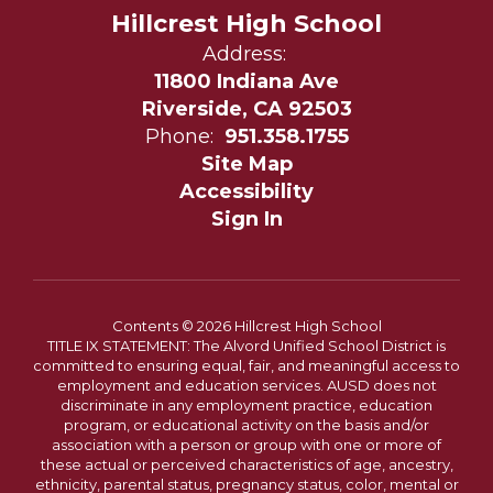
Hillcrest High School
Address:
11800 Indiana Ave
Riverside, CA 92503
Phone:
951.358.1755
Site Map
Accessibility
Sign In
Contents © 2026 Hillcrest High School
TITLE IX STATEMENT: The Alvord Unified School District is
committed to ensuring equal, fair, and meaningful access to
employment and education services. AUSD does not
discriminate in any employment practice, education
program, or educational activity on the basis and/or
association with a person or group with one or more of
these actual or perceived characteristics of age, ancestry,
ethnicity, parental status, pregnancy status, color, mental or