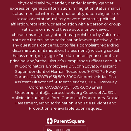
physical disability, gender, gender identity, gender
expression, genetic information, immigration status, marital
status, medical information, nationality, race, religion, sex,
sexual orientation, military or veteran status, political
affiliation, retaliation, or association with a person or group
with one or more of these actual or perceived
characteristics, or any other basis prohibited by California
state and federal nondiscrimination laws respectively. For
any questions, concerns, or to file a complaint regarding
discrimination, intimidation, harassment (including sexual
harassment), bullying, or Title IX, contact your school site
principal and/or the District’s Compliance Officers and Title
IX Coordinators: Employees Dr. John Lovato, Assistant
Superintendent of Human Resources, 9 KPC Parkway
Corona, CA 92879 (951) 509-5000 Students Mr. Ian Fish,
Assistant Director of Student Services, 9 KPC Parkway
Corona, CA 92879 (951) 509-5000 Email
Ucpcomplaints@alvordschools.org Copies of AUSD’s
policies including Uniform Complaint Procedures, Sexual
Harassment, Nondiscrimination, and Title IX Rights and
Protection are available upon request.